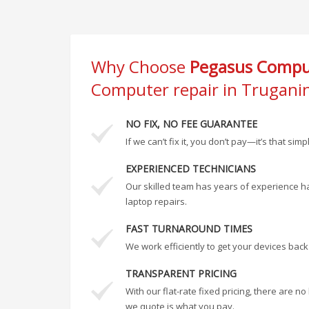
Why Choose
Pegasus Comput
Computer repair in Trugani
NO FIX, NO FEE GUARANTEE
If we can’t fix it, you don’t pay—it’s that simp
EXPERIENCED TECHNICIANS
Our skilled team has years of experience h
laptop repairs.
FAST TURNAROUND TIMES
We work efficiently to get your devices back
TRANSPARENT PRICING
With our flat-rate fixed pricing, there are 
we quote is what you pay.