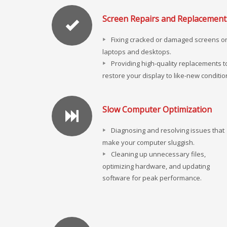
Screen Repairs and Replacement
Fixing cracked or damaged screens o
laptops and desktops.
Providing high-quality replacements t
restore your display to like-new conditio
Slow Computer Optimization
Diagnosing and resolving issues that
make your computer sluggish.
Cleaning up unnecessary files,
optimizing hardware, and updating
software for peak performance.