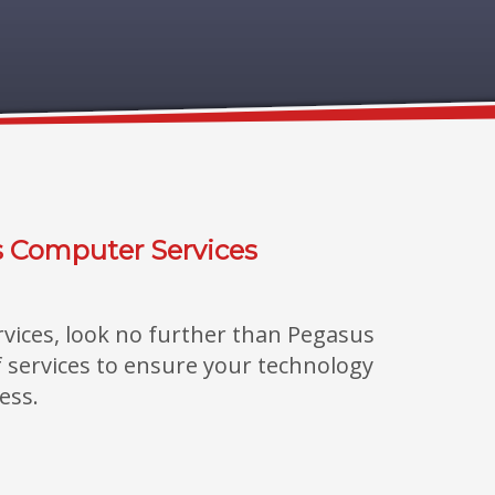
s Computer Services
rvices, look no further than Pegasus
of services to ensure your technology
ess.