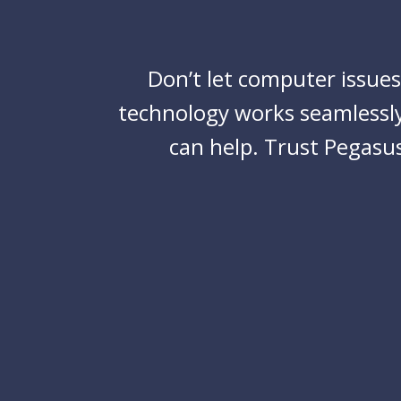
Don’t let computer issue
technology works seamlessly
can help. Trust
Pegasus