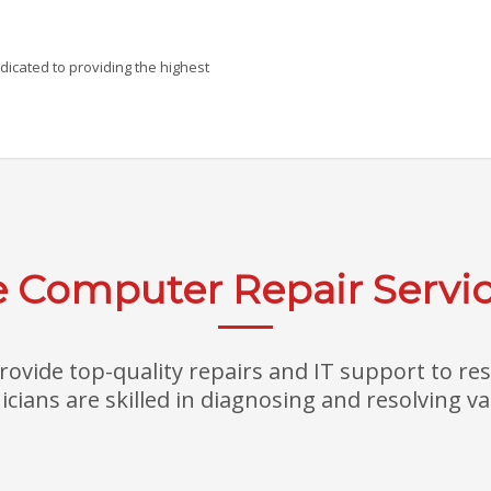
icated to providing the highest
Computer Repair Servic
ovide top-quality repairs and IT support to re
cians are skilled in diagnosing and resolving var