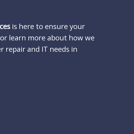
ces
is here to ensure your
e or learn more about how we
r repair and IT needs in