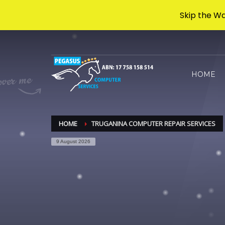
Skip the Wa
Archives
HOME
November 2024
Categories
HOME
TRUGANINA COMPUTER REPAIR SERVICES
Uncategorised
9 August 2026