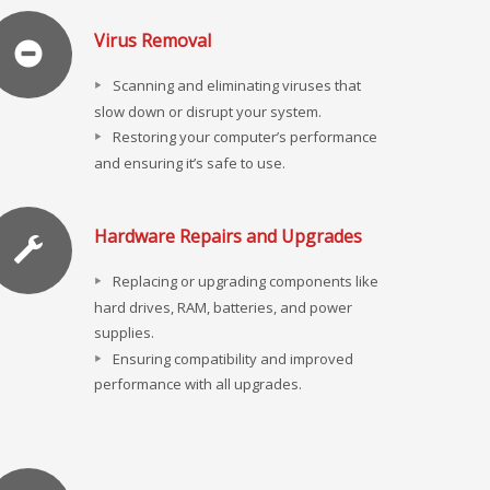
Virus Removal
Scanning and eliminating viruses that
slow down or disrupt your system.
Restoring your computer’s performance
and ensuring it’s safe to use.
Hardware Repairs and Upgrades
Replacing or upgrading components like
hard drives, RAM, batteries, and power
supplies.
Ensuring compatibility and improved
performance with all upgrades.