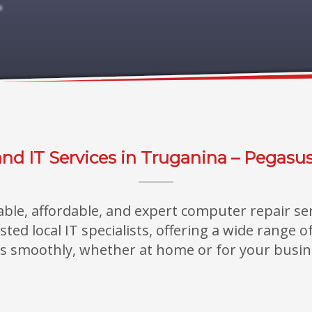
nd IT Services in Truganina – Pegasu
iable, affordable, and expert computer repair se
ed local IT specialists, offering a wide range 
s smoothly, whether at home or for your busin