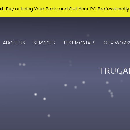
it, Buy or bring Your Parts and Get Your PC Professionally 
ABOUT US
SERVICES
TESTIMONIALS
OUR WORK
TRUGA