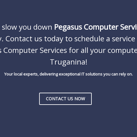
s slow you down
Pegasus Computer Servi
. Contact us today to schedule a servic
 Computer Services
for all your compute
Truganina!
Your local experts, delivering exceptional IT solutions you can rely on.
CONTACT US NOW