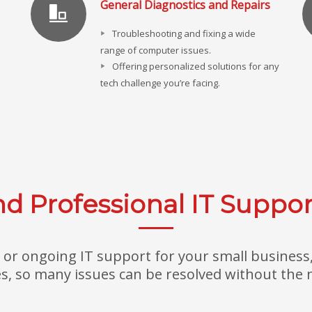
General Diagnostics and Repairs
Troubleshooting and fixing a wide
range of computer issues.
Offering personalized solutions for any
tech challenge you’re facing.
d Professional IT Suppor
or ongoing IT support for your small business, 
, so many issues can be resolved without the ne