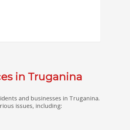
es in Truganina
sidents and businesses in Truganina.
ious issues, including: