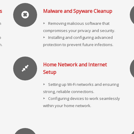
s
Malware and Spyware Cleanup
n
Removing malicious software that
compromises your privacy and security.
o
Installing and configuring advanced
n.
protection to prevent future infections.
Home Network and Internet
Setup
Setting up Wi-Fi networks and ensuring
strong, reliable connections.
Configuring devices to work seamlessly
within your home network.