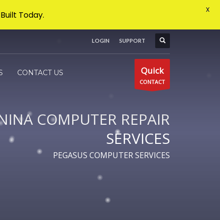
X
Built Today.
LOGIN
SUPPORT
×
Quick
S
CONTACT US
CONTACT
NINA COMPUTER REPAIR
SERVICES
PEGASUS COMPUTER SERVICES