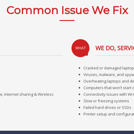
Common Issue We Fix
WE DO, SERVI
WHAT
Cracked or damaged laptop
Viruses, malware, and spyw
Overheating laptops and d
Computers that won’t start 
e, Internet sharing & Wireless
Connectivity issues with Wi-
Slow or freezing systems
Failed hard drives or SSDs
Printer setup and configura