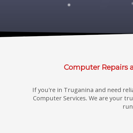
Computer Repairs a
If you're in Truganina and need rel
Computer Services. We are your trust
run