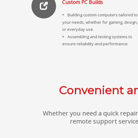
Custom PC Builds
Building custom computers tailored to
your needs, whether for gaming, design,
or everyday use.
Assembling and testing systems to
ensure reliability and performance.
Convenient an
Whether you need a quick repair 
remote support services