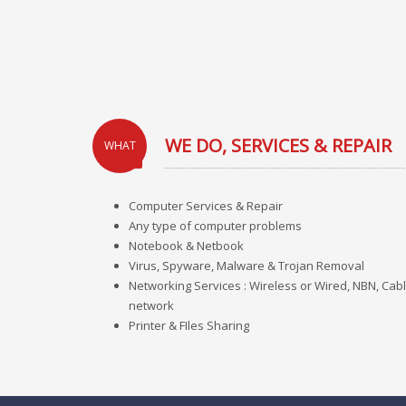
WE DO, SERVICES & REPAIR
WHAT
Computer Services & Repair
Any type of computer problems
Notebook & Netbook
Virus, Spyware, Malware & Trojan Removal
Networking Services : Wireless or Wired, NBN, Cabl
network
Printer & FIles Sharing