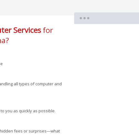
er Services
for
na?
le
andling all types of computer and
 to you as quickly as possible.
no hidden fees or surprises—what