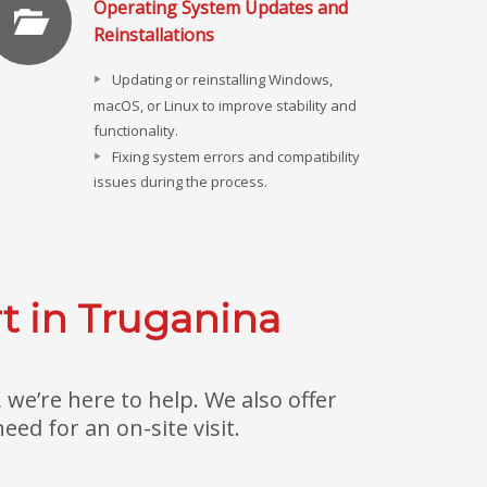
Operating System Updates and
Reinstallations
Updating or reinstalling Windows,
macOS, or Linux to improve stability and
functionality.
Fixing system errors and compatibility
issues during the process.
t in Truganina
we’re here to help. We also offer
ed for an on-site visit.