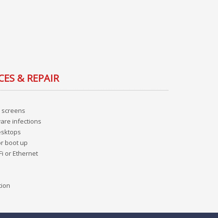
CES & REPAIR
 screens
are infections
esktops
or boot up
Fi or Ethernet
tion