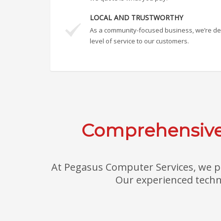
LOCAL AND TRUSTWORTHY
As a community-focused business, we’re ded
level of service to our customers.
Comprehensive 
At Pegasus Computer Services, we pr
Our experienced techni